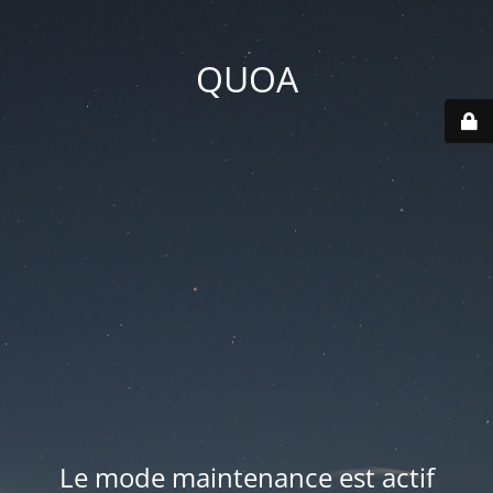
QUOA
Le mode maintenance est actif