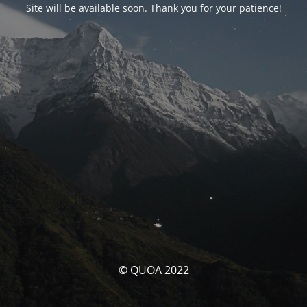
Site will be available soon. Thank you for your patience!
© QUOA 2022