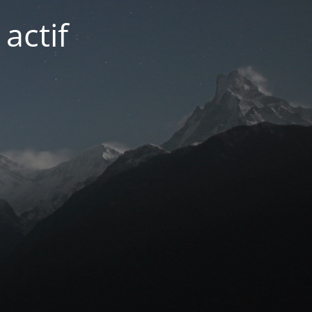
actif