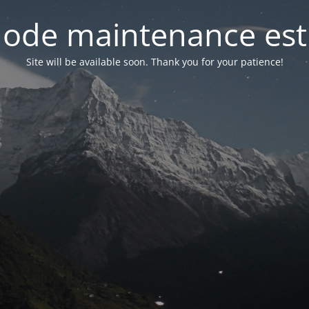
ode maintenance est 
Site will be available soon. Thank you for your patience!