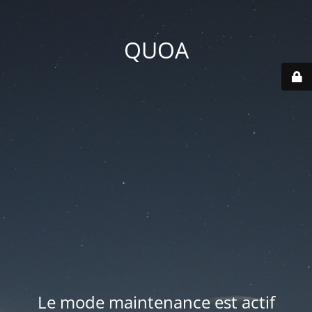
QUOA
Le mode maintenance est actif