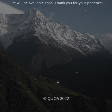
Site will be available soon. Thank you for your patience!
© QUOA 2022