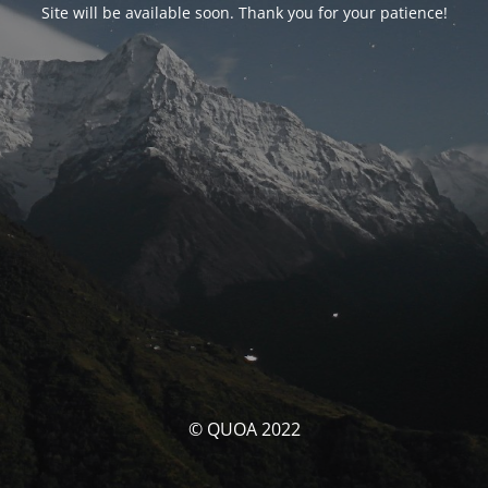
Site will be available soon. Thank you for your patience!
© QUOA 2022