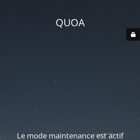
QUOA
Le mode maintenance est actif